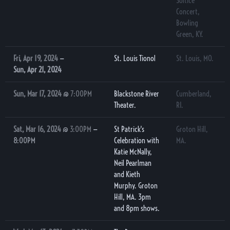
Soltice
Concert,
Bowling
Green, KY.
Fri, Apr 19, 2024
—
St. Louis Tionol
St. Louis, MO.
Sun, Apr 21, 2024
Sun, Mar 17, 2024
@
7:00PM
Blackstone River
Cumberland,
Theater.
RI.
Sat, Mar 16, 2024
@
3:00PM
—
St Patrick's
Groton Hill,
8:00PM
Celebration with
MA.
Katie McNally,
Neil Pearlman
and Kieth
Murphy. Groton
Hill, MA. 3pm
and 8pm shows.