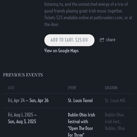
listening to, and the unmatched energy of a trio of
good friends playing great Irish music together.
Tickets $25 available online at patbroaders.com, or at
the door
share
ADD TO CART: $25.00
View on Google Maps
PREVIOUS EVENTS
DATE
EVENT
LOCATION
Fri, Apr 24
—
Sun, Apr 26
St. Louis Tionol
St. Louis MO.
Fri, Aug 1, 2025
—
Dublin Ohio Irish
Dublin Ohio
Sun, Aug 3, 2025
Festival with
Irish Fest,
"Open The Door
Dublin, Ohio
For Three"