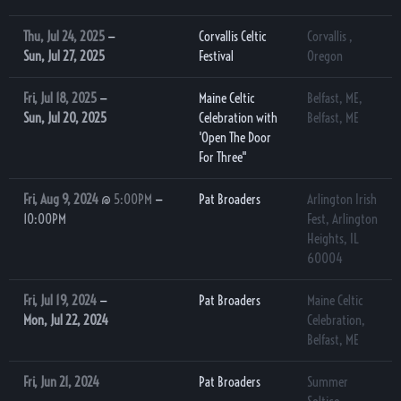
Thu, Jul 24, 2025
—
Corvallis Celtic
Corvallis ,
Sun, Jul 27, 2025
Festival
Oregon
Fri, Jul 18, 2025
—
Maine Celtic
Belfast, ME,
Sun, Jul 20, 2025
Celebration with
Belfast, ME
'Open The Door
For Three"
Fri, Aug 9, 2024
@
5:00PM
—
Pat Broaders
Arlington Irish
10:00PM
Fest, Arlington
Heights, IL
60004
Fri, Jul 19, 2024
—
Pat Broaders
Maine Celtic
Mon, Jul 22, 2024
Celebration,
Belfast, ME
Fri, Jun 21, 2024
Pat Broaders
Summer