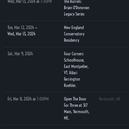
Wed, Mar 13, 2024
@
7:30PM
The Burren:
Brian O'Donovan
Legacy Series
Tue, Mar 12, 2024
—
New England
Wed, Mar 13, 2024
Conservatory
Residency
Sat, Mar 9, 2024
Four Corners
Schoolhouse,
East Montpelier,
VT. Hilari
Farrington
Koehler.
Fri, Mar 8, 2024
@
7:00PM
Open The Door
Yarmouth, ME
For Three at 317
Main, Yarmouth,
ME.