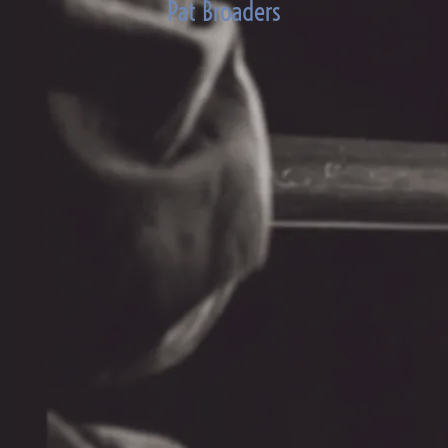
Pat Broaders