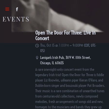
EVENTS
Open The Door For Three: Live in
Concert
Thu, Oct 15
@
7:00PM
—
9:00PM
(CDT, UTC-
05)
Lanigan’s Irish Pub, 3119 W. 111th Street,
Chicago, IL 60655
A rare one-night-only concert event from the
legendary Irish trio! Open the Door for Three is fiddle
player Liz Knowles, uilleann piper Kieran O’Hare, and
Dublin-born singer and bouzouki player Pat Broaders.
Their music is a rare combination of unearthed tunes
from centuries-old collections, newly composed
melodies, fresh arrangements of songs old and new,
homages to the musicians and bands they grew up