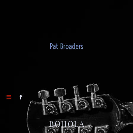
Pat Broaders
BOHOLA