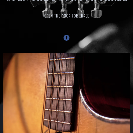
OPEN THE DOOR FOR THREE