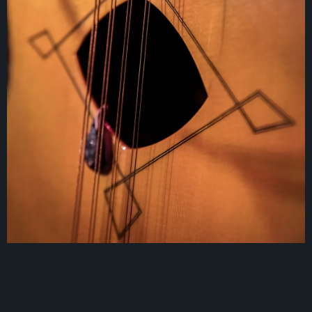
Contact
Log in