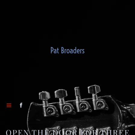
Pat Broaders
OPEN THE DOOR FOR THREE