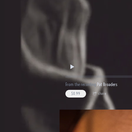
From the recording
Pat Broaders
$0.99
share