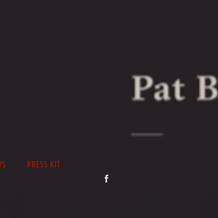
WS
PRESS KIT