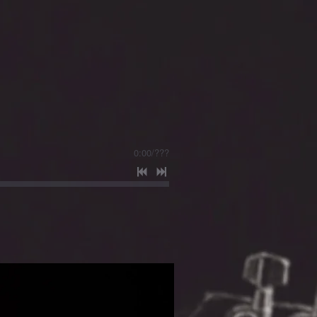
0:00
/
???