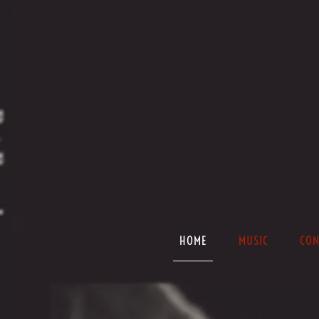
HOME
MUSIC
CON