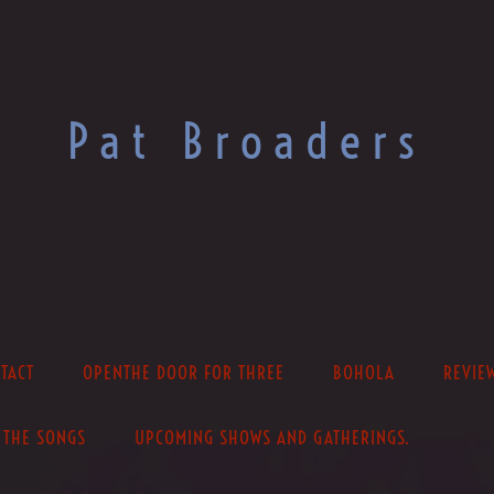
Pat Broaders
TACT
OPENTHE DOOR FOR THREE
BOHOLA
REVIE
THE SONGS
UPCOMING SHOWS AND GATHERINGS.