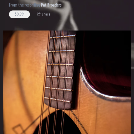
From the recording
Pat Broaders
$0.99
share