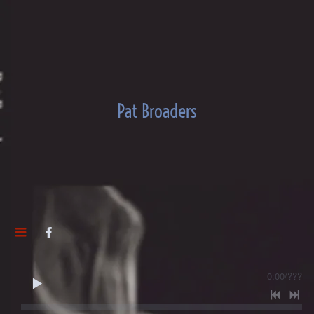
Pat Broaders
0:00
/
???